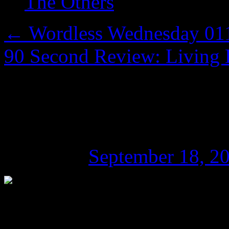
The Others
←
Wordless Wednesday 011:
90 Second Review: Living D
90 Second Review: H
Hocking
Posted on
September 18, 2
Fun-filled zombie 