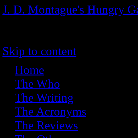
J. D. Montague's Hungry G
The blog of writerly things
Skip to content
Home
The Who
The Writing
The Acronyms
The Reviews