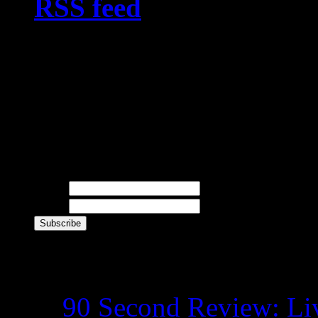
RSS feed
, or you can si
newsletter with your nam
receive giveaway news, 9
and other goodies directl
Newsletter
Name
E-mail
Recent Posts
90 Second Review: Liv