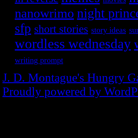
nanowrimo
night princ
sfp
short stories
story ideas
su
wordless wednesday
writing prompt
J. D. Montague's Hungry G
Proudly powered by WordPr