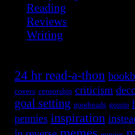
Reading
Reviews
Writing
Topical
24 hr read-a-thon
bookb
criticism
deco
covers
censorship
goal setting
goodreads
gossip
inspiration
pennies
instea
memes
m
in reverse
movies