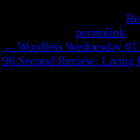
This entry was posted in
Re
Bookmark the
permalink
.
←
Wordless Wednesday 011:
90 Second Review: Living D
Comments are closed.
Copyright Notice
All the content on this si
explicitly stated otherwise