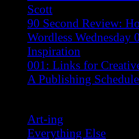
Scott
90 Second Review: H
Wordless Wednesday 0
Inspiration
001: Links for Creativ
A Publishing Schedul
Categories
Art-ing
Everything Else