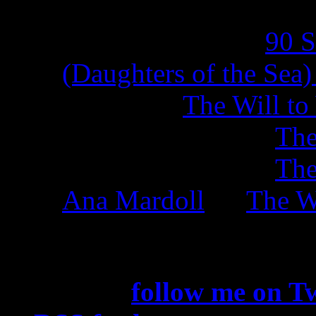
sierra kirkland on
90 
(Daughters of the Sea
Natalia on
The Will to
J. D. Montague on
The
J. D. Montague on
The
Ana Mardoll
on
The Wi
Subscribe
You can
follow me on Tw