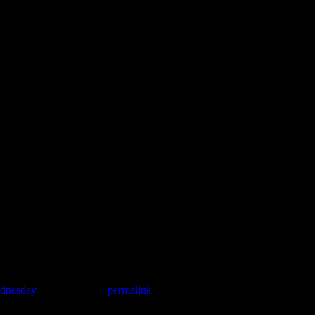
ednesday
. Bookmark the
permalink
.