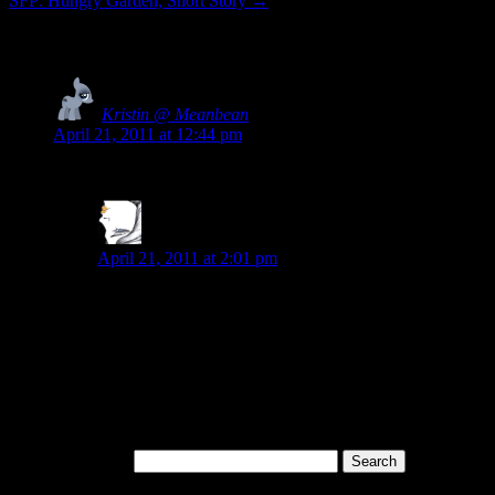
SFP: Hungry Garden, Short Story
→
2 Responses to
Wordless Wednesday 004
Kristin @ Meanbean
says:
April 21, 2011 at 12:44 pm
This is really cool – I love how it seems mostly tree to me, with
J. D. Montague
says:
April 21, 2011 at 2:01 pm
Thanks, Kristin. That means a lot to me. When I showed 
BTW, I’m in love with your gravatar icon. It reminds me o
underneath.
Copyright Notice
All the content on this site is copyrighted by me, unless explicitl
Search for: