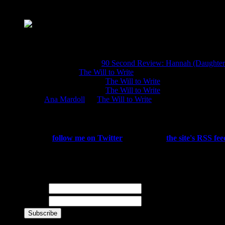
About JDM
A girl in the world who loves stripey knee soc
Chatter
sierra kirkland on
90 Second Review: Hannah (Daughters
Natalia on
The Will to Write
J. D. Montague on
The Will to Write
J. D. Montague on
The Will to Write
Ana Mardoll
on
The Will to Write
Subscribe
You can
follow me on Twitter
, subscribe to
the site's RSS fee
reviews, site updates, and other goodies directly to your email 
Newsletter
Name
E-mail